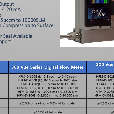
 Output
, 4-20 mA
B
m 5 sccm to 10000SLM
rm Compression to Surface
 Seal Available
pport