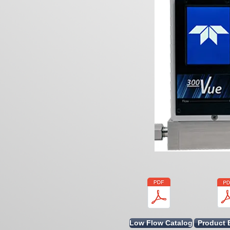
Low Flow Catalog
Product 