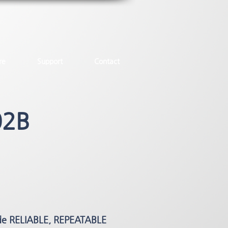
re
Support
Contact
02B
de RELIABLE, REPEATABLE