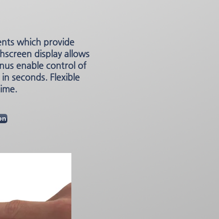
ents which provide
hscreen display allows
nus enable control of
in seconds. Flexible
time.
on