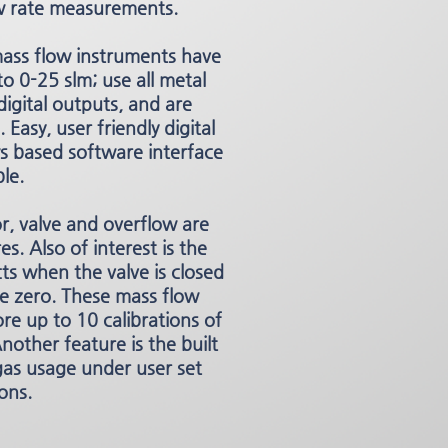
 rate measurements.
ss flow instruments have
o 0-25 slm; use all metal
digital outputs, and are
 Easy, user friendly digital
 based software interface
ble.
or, valve and overflow are
es. Also of interest is the
ts when the valve is closed
he zero. These mass flow
re up to 10 calibrations of
nother feature is the built
 gas usage under user set
ons.