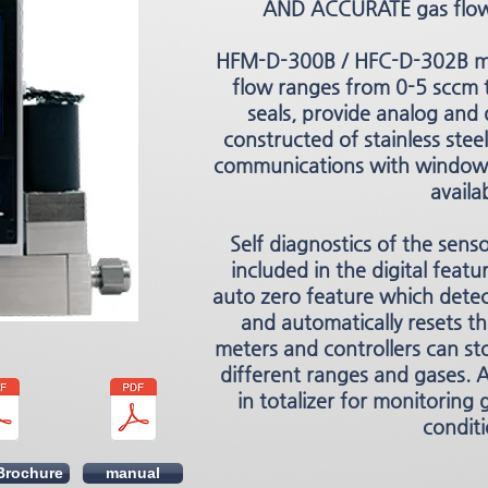
AND ACCURATE gas flow
HFM-D-300B / HFC-D-302B ma
flow ranges from 0-5 sccm t
seals, provide analog and 
constructed of stainless steel.
communications with windows
availa
Self diagnostics of the sens
included in the digital featur
auto zero feature which detec
and automatically resets t
meters and controllers can sto
different ranges and gases. A
in totalizer for monitoring
conditi
Brochure
manual