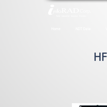
Home
NDT Data
HF