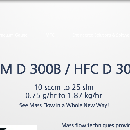
Vacuum Gauge
MFC
Engineered Solutions & Softwa
M D 300B / HFC D 3
10 sccm to 25 slm
0.75 g/hr to 1.87 kg/hr
See Mass Flow in a Whole New Way!
Mass flow techniques provi