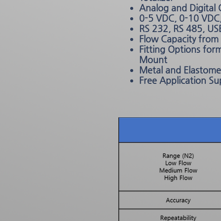
Analog and Digital
0-5 VDC, 0-10 VDC
RS 232, RS 485, US
Flow Capacity fro
Fitting Options fo
Mount
Metal and Elastomer
Free Application Su