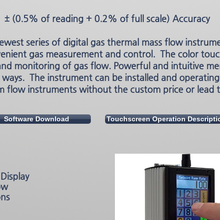
± (0.5% of reading + 0.2% of full scale) Accuracy
ewest series of digital gas thermal mass flow instrum
venient gas measurement and control. The color touc
and monitoring of gas flow. Powerful and intuitive me
 ways. The instrument can be installed and operating 
 flow instruments without the custom price or lead 
Software Download
Touchscreen Operation Descripti
Display
ow
ons