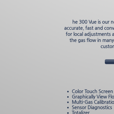
he 300 Vue is our n
accurate, fast and con
for local adjustments 
the gas flow in many
custom
Color Touch Screen 
Graphically View Fl
Multi-Gas Calibrati
Sensor Diagnostics
Totalizer