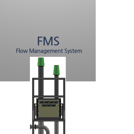
FMS
Flow Management System