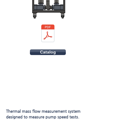
Catalog
Thermal mass flow measurement system
designed to measure pump speed tests.
Built in open full height 1690mm profile