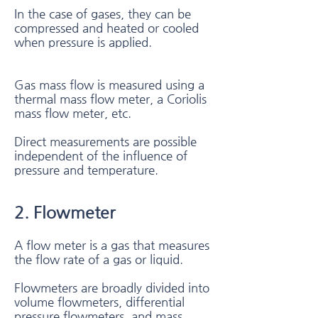
In the case of gases, they can be
compressed and heated or cooled
when pressure is applied.
Gas mass flow is measured using a
thermal mass flow meter, a Coriolis
mass flow meter, etc.
Direct measurements are possible
independent of the influence of
pressure and temperature.
2. Flowmeter​
A flow meter is a gas that measures
the flow rate of a gas or liquid.
Flowmeters are broadly divided into
volume flowmeters, differential
pressure flowmeters, and mass