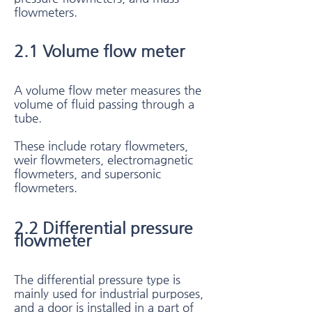
flowmeters.
2.1 Volume flow meter​
A volume flow meter measures the
volume of fluid passing through a
tube.
These include rotary flowmeters,
weir flowmeters, electromagnetic
flowmeters, and supersonic
flowmeters.
2.2 Differential pressure
flowmeter​
The differential pressure type is
mainly used for industrial purposes,
and a door is installed in a part of