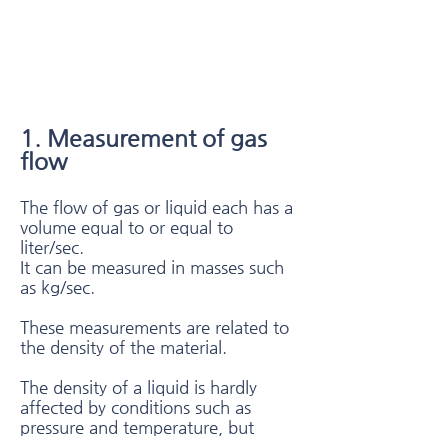
1. Measurement of gas
flow​
The flow of gas or liquid each has a
volume equal to or equal to
liter/sec.
It can be measured in masses such
as kg/sec.
These measurements are related to
the density of the material.
The density of a liquid is hardly
affected by conditions such as
pressure and temperature, but