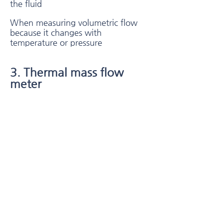
the fluid
When measuring volumetric flow
because it changes with
temperature or pressure
3. Thermal mass flow
meter
Thermal mass flow meters typically
use a combination of a heated
heating wire and a temperature
sensor,
Flow is measured by measuring the
difference between static and flow
heat transfer to a fluid.
Thermal mass flow technology is
typically used with compressed air,
nitrogen, helium, argon,