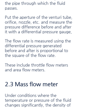
the pipe through which the fluid
passes.
Put the aperture of the venturi tube,
orifice, nozzle, etc.
and measure the
pressure difference before and after
it with a differential pressure gauge,
The flow rate is measured using the
differential pressure generated
before and after is proportional to
the square of the flow rate.
These include throttle flow meters
and area flow meters.
2.3 Mass flow meter​
Under conditions where the
temperature or pressure of the fluid
changes significantly, the density of