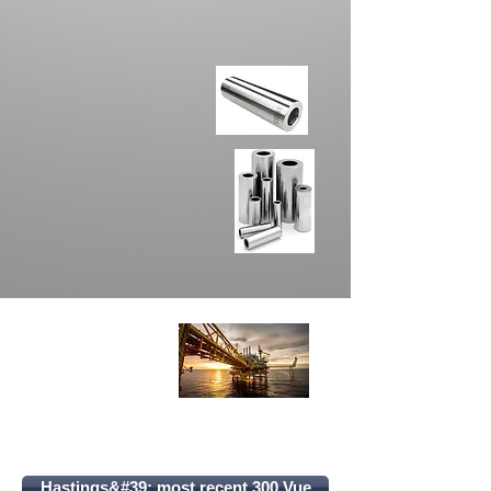
Hastings&#39; most recent 300 Vue