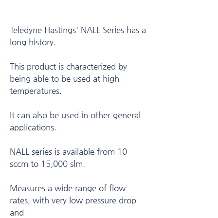
Teledyne Hastings' NALL Series has a
long history.
This product is characterized by
being able to be used at high
temperatures.
It can also be used in other general
applications.
NALL series is available from 10
sccm to 15,000 slm.
Measures a wide range of flow
rates, with very low pressure drop
and