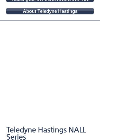
About Teledyne Hastings
Teledyne Hastings NALL
Series