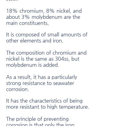
18% chromium, 8% nickel, and
about 3% molybdenum are the
main constituents,
It is composed of small amounts of
other elements and iron.
The composition of chromium and
nickel is the same as 304ss, but
molybdenum is added.
As a result, it has a particularly
strong resistance to seawater
corrosion.
It has the characteristics of being
more resistant to high temperature.
The principle of preventing
corrosion is that only the iron
component on the surface is