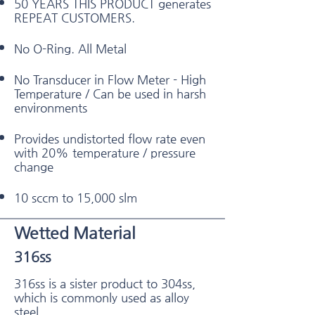
50 YEARS THIS PRODUCT generates
REPEAT CUSTOMERS.
No O-Ring. All Metal
No Transducer in Flow Meter - High
Temperature / Can be used in harsh
environments
Provides undistorted flow rate even
with 20% temperature / pressure
change
10 sccm to 15,000 slm
Wetted Material
316ss
316ss is a sister product to 304ss,
which is commonly used as alloy
steel.