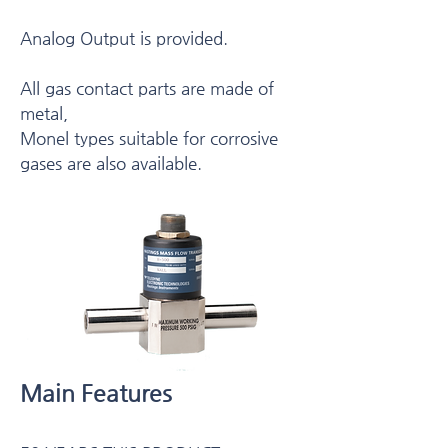
Analog Output is provided.
All gas contact parts are made of
metal,
Monel types suitable for corrosive
gases are also available.
Main Features